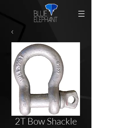
2T Bow Shackle