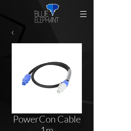
PowerCon Cable
1m