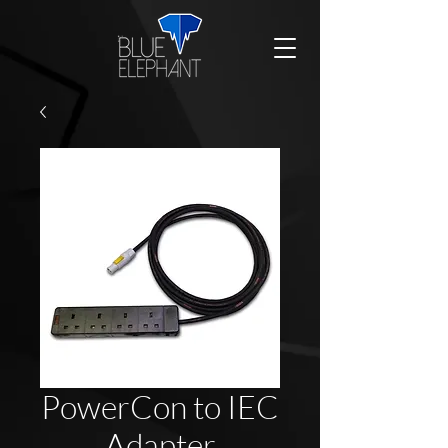
PowerCon to IEC
Adapter