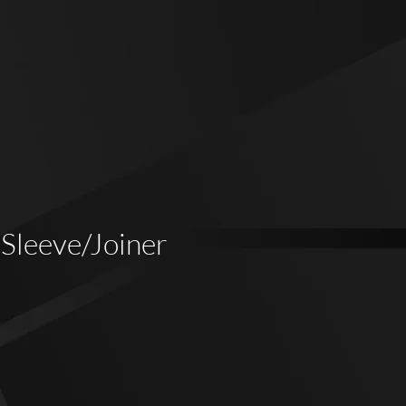
 Sleeve/Joiner