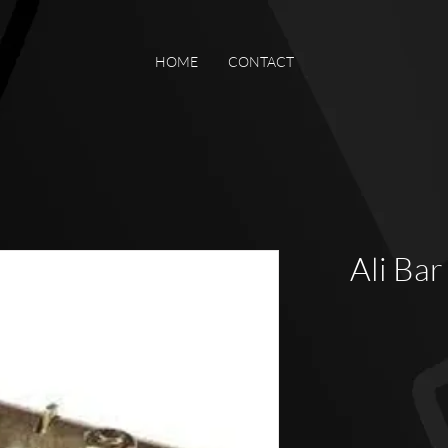
HOME
CONTACT
Ali Bar