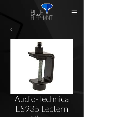
Audio-Technica
ES935 Lectern