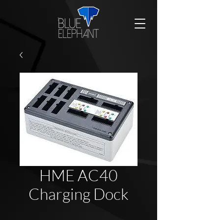
HME AC40
Charging Dock