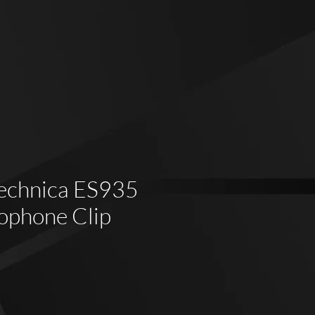
echnica ES935
ophone Clip