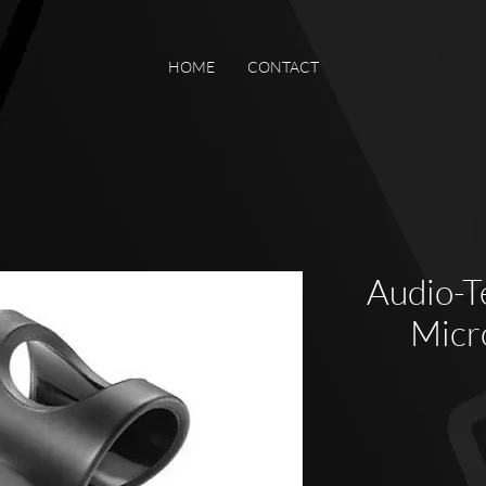
HOME
CONTACT
Audio-T
Micr