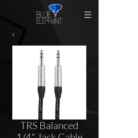
TRS Balanced
1/4" Jack Cable