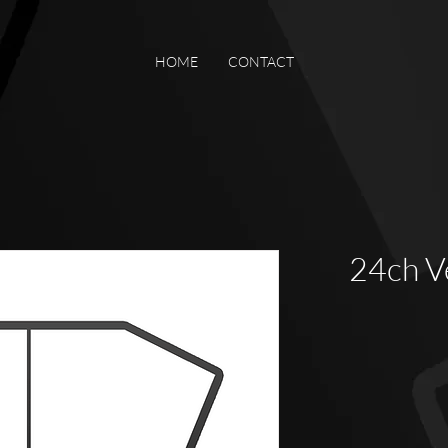
HOME
CONTACT
24ch 