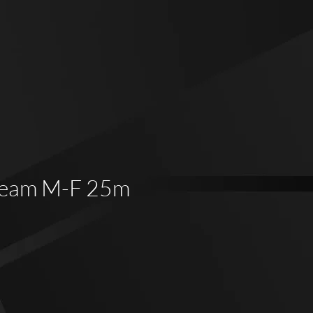
Veam M-F 25m