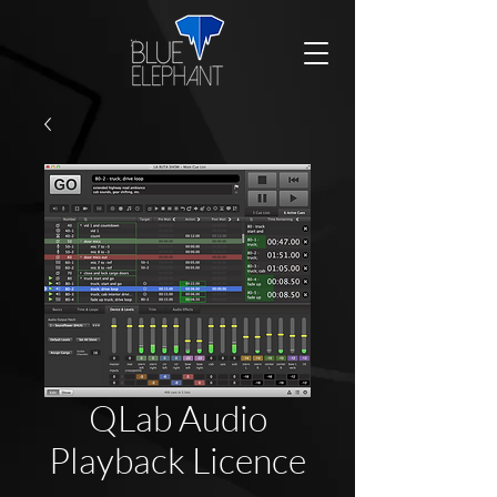
QLab Audio
Playback Licence