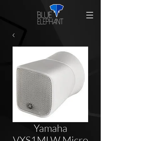
Yamaha
VXS1MLW Micro