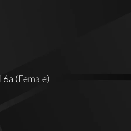
 16a (Female)