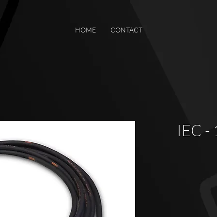
HOME
CONTACT
IEC -