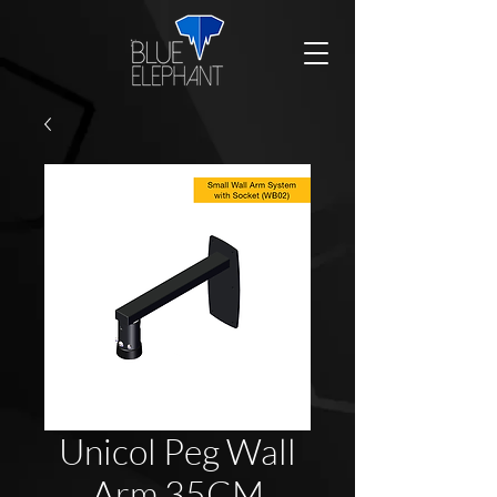
Unicol Peg Wall
Arm 35CM