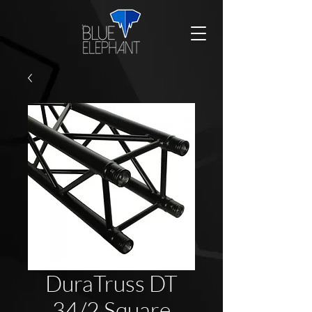
DuraTruss DT
34/2 Square