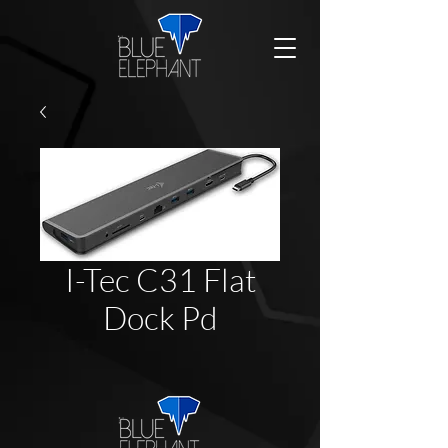
I-Tec C31 Flat
Dock Pd