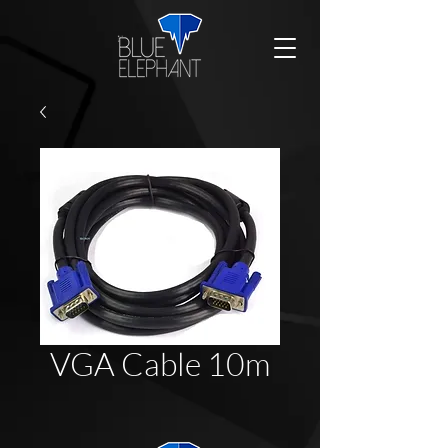
VGA Cable 10m