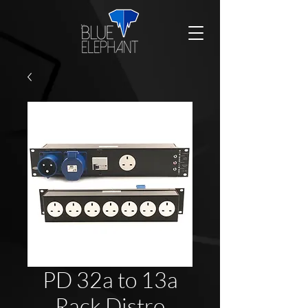
PD 32a to 13a
Rack Distro