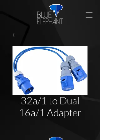
32a/1 to Dual
16a/1 Adapter