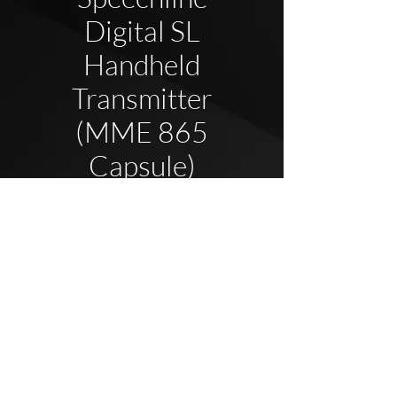
Digital SL
Handheld
Transmitter
(MME 865
Capsule)
2020 Blue Elephant UK - Company Reg
08737696
All
Rights Reserved.
Privacy
Policy
&
Terms & Conditions
Click here to view our full policy library.