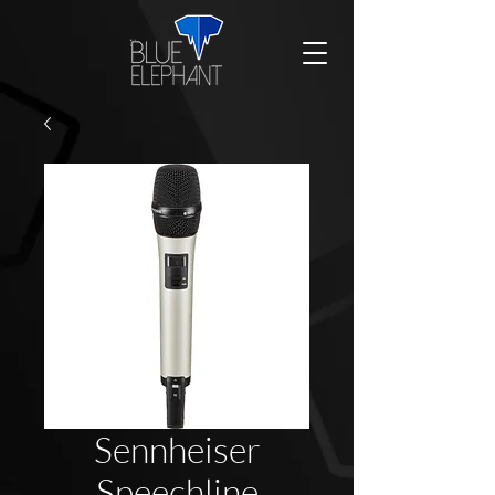
Sennheiser
Speechline