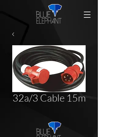
32a/3 Cable 15m