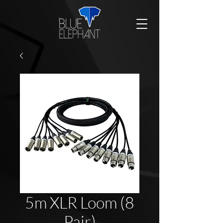
5m XLR Loom (8
Pair)