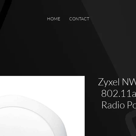
HOME
CONTACT
Zyxel N
802.11a
Radio P