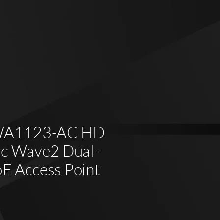
WA1123-AC HD
c Wave2 Dual-
oE Access Point