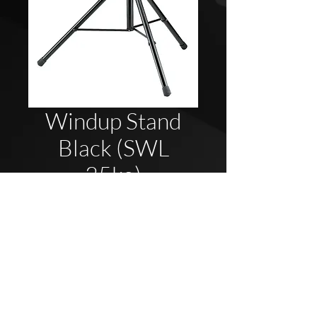
Windup Stand
Black (SWL
35kg)
2020 Blue Elephant UK - Company Reg
08737696
All