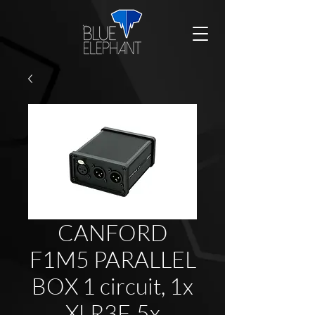
CANFORD
F1M5 PARALLEL
BOX 1 circuit, 1x
XLR3F, 5x