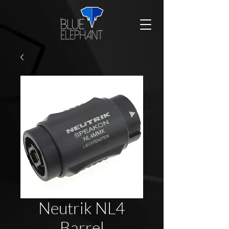
Neutrik NL4
Barrel