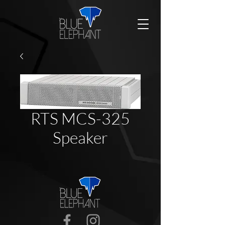
RTS MCS-325
Speaker