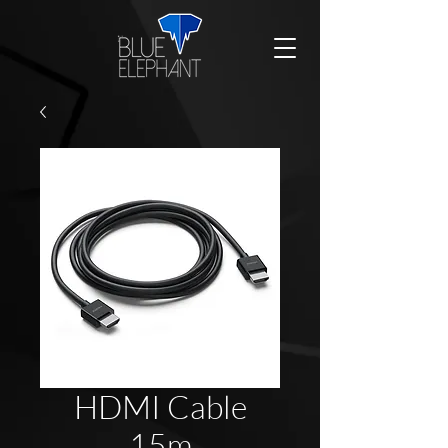
HDMI Cable
15m