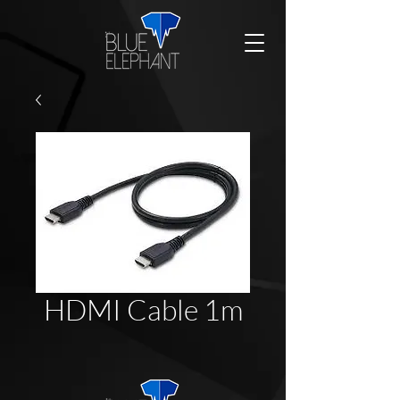
HDMI Cable 1m