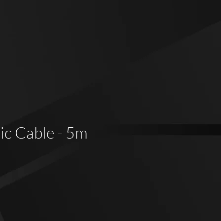
c Cable - 5m