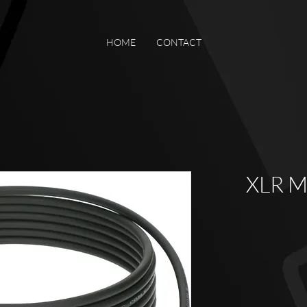
HOME
CONTACT
XLR Mi