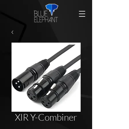
XlR Y-Combiner