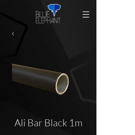
Ali Bar Black 1m