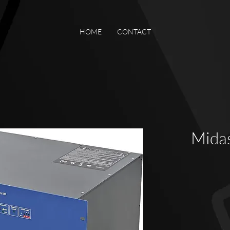
HOME
CONTACT
Mida