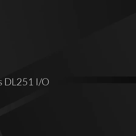
s DL251 I/O