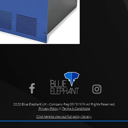
2020 Blue Elephant UK - Company Reg 08737696 All Rights Reserved.
Privacy
Policy
&
Terms & Conditions
Click here to view our full policy library.